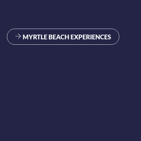
MYRTLE BEACH EXPERIENCES