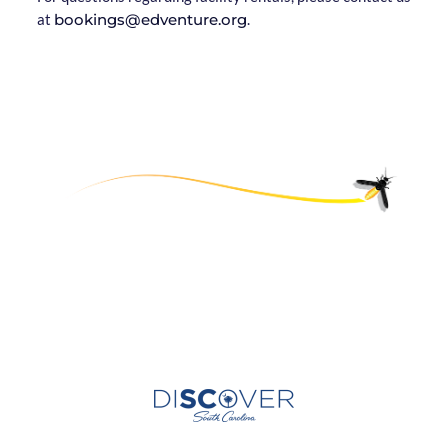
at
bookings@edventure.org
.