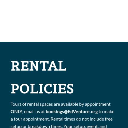
RENTAL
POLICIES
Tours of rental spaces are available by appointment
ONLY
, email us at
bookings@EdVenture.org
to make
a tour appointment. Rental times do not include free
setup or breakdown times. Your setup, event, and