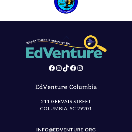
Back
To
Top
Facebook
Instagram
TikTok
Facebook
Instagram
EdVenture Columbia
211 GERVAIS STREET
COLUMBIA, SC 29201
INFO@EDVENTURE.ORG