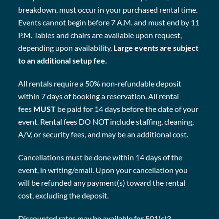
breakdown, must occur in your purchased rental time.
Events cannot begin before 7 A.M. and must end by 11
P.M. Tables and chairs are available upon request,
depending upon availability.
Large events are subject
to an additional setup fee.
All rentals require a 50% non-refundable deposit
within 7 days of booking a reservation. All rental
fees
MUST
be paid for 14 days before the date of your
event. Rental fees DO NOT include staffing, cleaning,
A/V, or security fees, and may be an additional cost.
Cancellations must be done within 14 days of the
event, in writing/email. Upon your cancellation you
will be refunded any payment(s) toward the rental
cost, excluding the deposit.
Discounted rates may be available for 501(c)3