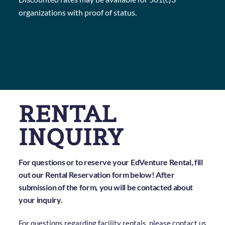
organizations with proof of status.
RENTAL
INQUIRY
For questions or to reserve your EdVenture Rental, fill
out our Rental Reservation form below! After
submission of the form, you will be contacted about
your inquiry.
For questions regarding facility rentals, please contact us