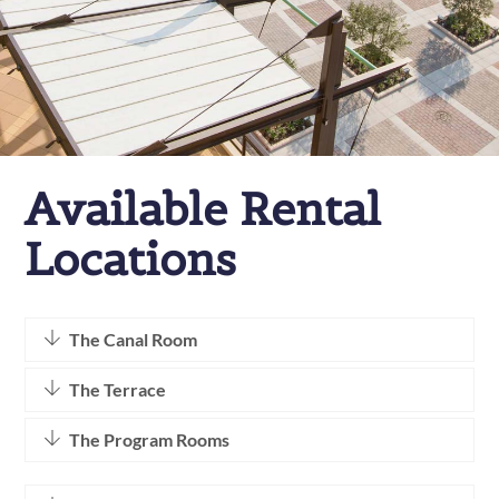
Available Rental
Locations
The Canal Room
The Terrace
The Program Rooms