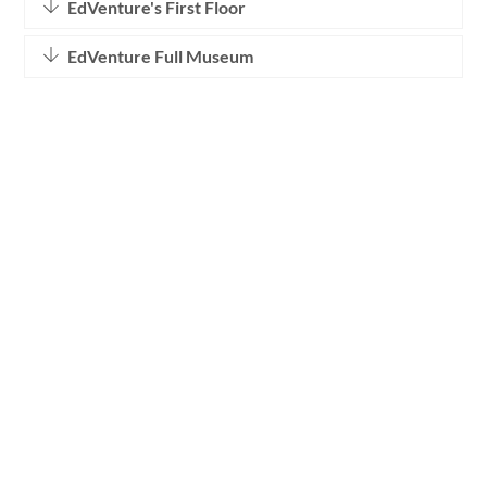
EdVenture's First Floor
EdVenture Full Museum