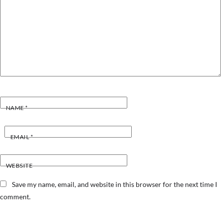
NAME
*
EMAIL
*
WEBSITE
Save my name, email, and website in this browser for the next time I
comment.