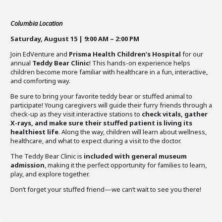
Columbia Location
Saturday, August 15 | 9:00 AM – 2:00 PM
Join EdVenture and
Prisma Health Children’s Hospital
for our
annual
Teddy Bear Clinic
! This hands-on experience helps
children become more familiar with healthcare in a fun, interactive,
and comforting way.
Be sure to bring your favorite teddy bear or stuffed animal to
participate! Young caregivers will guide their furry friends through a
check-up as they visit interactive stations to
check vitals, gather
X-rays, and make sure their stuffed patient is living its
healthiest life
. Along the way, children will learn about wellness,
healthcare, and what to expect during a visit to the doctor.
The Teddy Bear Clinic is
included with general museum
admission
, making it the perfect opportunity for families to learn,
play, and explore together.
Don’t forget your stuffed friend—we can’t wait to see you there!