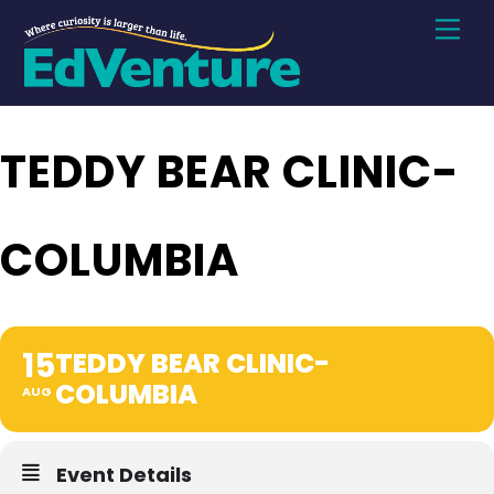
Skip
Men
to
content
TEDDY BEAR CLINIC-
COLUMBIA
15
TEDDY BEAR CLINIC-
COLUMBIA
AUG
Event Details