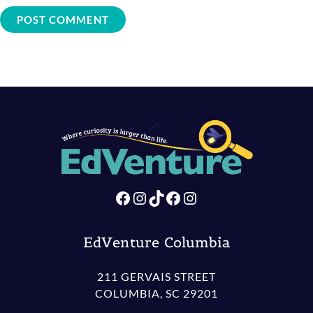
Back
To
Top
Facebook
Instagram
TikTok
Facebook
Instagram
EdVenture Columbia
211 GERVAIS STREET
COLUMBIA, SC 29201