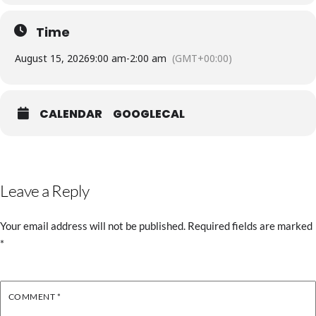
Time
August 15, 2026
9:00 am
-
2:00 am
(GMT+00:00)
CALENDAR
GOOGLECAL
Leave a Reply
Your email address will not be published.
Required fields are marked
*
COMMENT
*