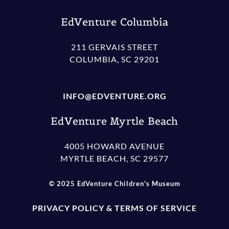
EdVenture Columbia
211 GERVAIS STREET
COLUMBIA, SC 29201
INFO@EDVENTURE.ORG
EdVenture Myrtle Beach
4005 HOWARD AVENUE
MYRTLE BEACH, SC 29577
© 2025 EdVenture Children's Museum
PRIVACY POLICY & TERMS OF SERVICE