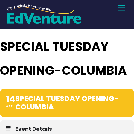
Skip
Men
to
content
SPECIAL TUESDAY
OPENING-COLUMBIA
14
SPECIAL TUESDAY OPENING-
COLUMBIA
APR
Event Details