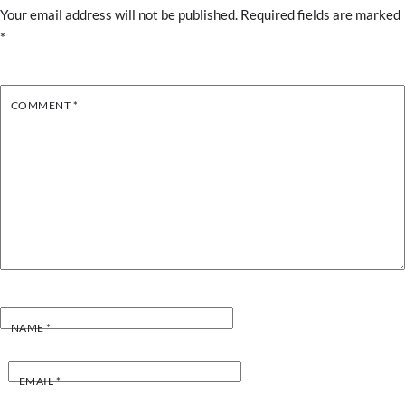
Your email address will not be published.
Required fields are marked
*
COMMENT
*
NAME
*
EMAIL
*