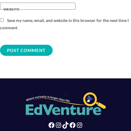
WEBSITE
Save my name, email, and website in this browser for the next time I
comment.
Back
To
Top
Facebook
Instagram
TikTok
Facebook
Instagram