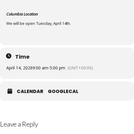
Columbia Location
We will be open Tuesday, April 14th.
Time
April 14, 2026
9:00 am
-
5:00 pm
(GMT+00:00)
CALENDAR
GOOGLECAL
Leave a Reply