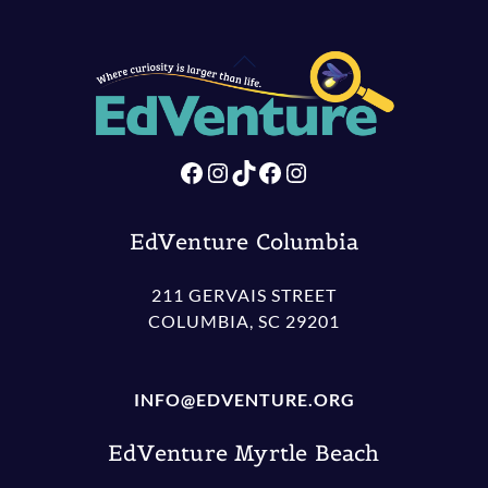
Back
To
Top
Facebook
Instagram
TikTok
Facebook
Instagram
EdVenture Columbia
211 GERVAIS STREET
COLUMBIA, SC 29201
INFO@EDVENTURE.ORG
EdVenture Myrtle Beach