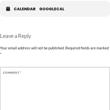
CALENDAR
GOOGLECAL
Leave a Reply
Your email address will not be published.
Required fields are marked
*
COMMENT
*