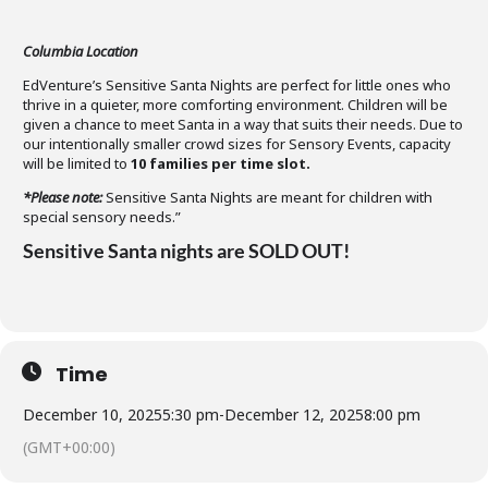
Columbia Location
EdVenture’s Sensitive Santa Nights are perfect for little ones who
thrive in a quieter, more comforting environment. Children will be
given a chance to meet Santa in a way that suits their needs. Due to
our intentionally smaller crowd sizes for Sensory Events, capacity
will be limited to
10 families per time slot
.
*Please note:
Sensitive Santa Nights are meant for children with
special sensory needs.”
Sensitive Santa nights are SOLD OUT!
Time
December 10, 2025
5:30 pm
-
December 12, 2025
8:00 pm
(GMT+00:00)