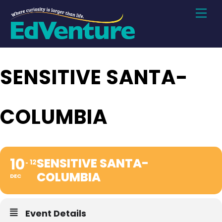
Skip
Men
to
content
SENSITIVE SANTA-
COLUMBIA
10
SENSITIVE SANTA-
12
COLUMBIA
DEC
Event Details