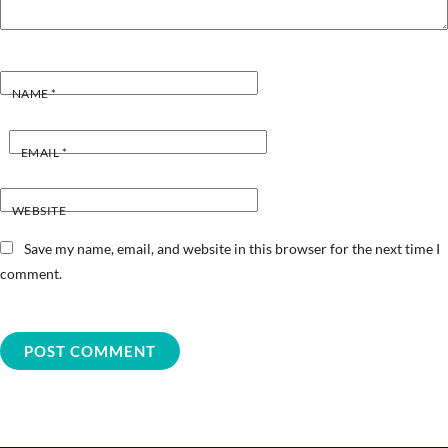
NAME
*
EMAIL
*
WEBSITE
Save my name, email, and website in this browser for the next time I
comment.