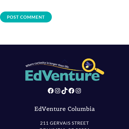
Back
To
Top
Facebook
Instagram
TikTok
Facebook
Instagram
EdVenture Columbia
211 GERVAIS STREET