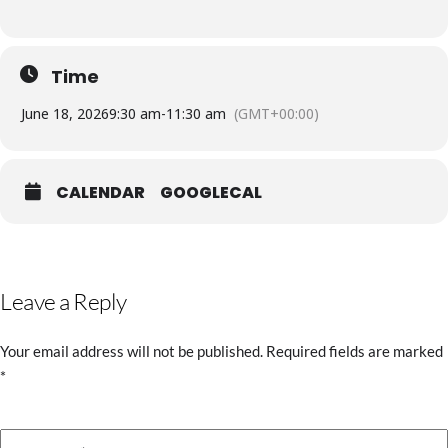
Time
June 18, 2026
9:30 am
-
11:30 am
(GMT+00:00)
CALENDAR
GOOGLECAL
Leave a Reply
Your email address will not be published.
Required fields are marked
*