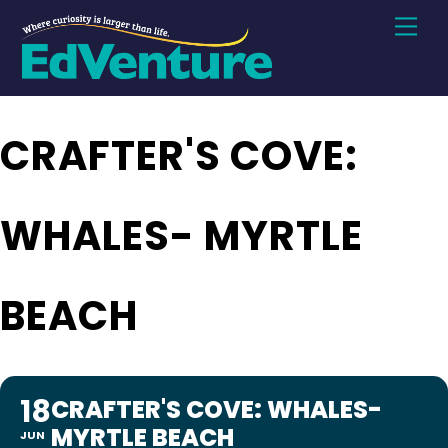
Skip
Men
to
content
CRAFTER'S COVE:
WHALES- MYRTLE
BEACH
18
CRAFTER'S COVE: WHALES-
MYRTLE BEACH
JUN