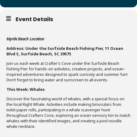
Event Details
Myrtle Beach Location
Address: Under the Surfside Beach Fishing Pier, 11 Ocean
Blvd S, Surfside Beach, SC 29575
Join us each week at Crafter’s Cove under the Surfside Beach
Fishing Pier for hands-on activities, creative projects, and ocean-
inspired adventures designed to spark curiosity and summer fun!
Don’t forget to bring water and sunscreen to all events.
This Week: Whales
Discover the fascinating world of whales, with a special focus on
the local Right Whale. Activities include making binoculars from
toilet paper rolls, participating in a whale scavenger hunt
throughout Crafters Cove, exploring an ocean sensory bin to match
whales with their identified images, and creating a pool noodle
whale necklace.