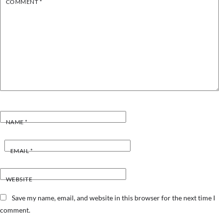
COMMENT
*
NAME
*
EMAIL
*
WEBSITE
Save my name, email, and website in this browser for the next time I
comment.